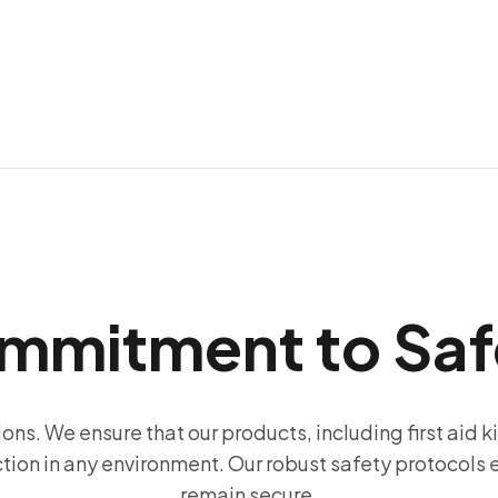
mmitment to Saf
ions. We ensure that our products, including first aid k
ction in any environment. Our robust safety protocols
remain secure.