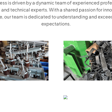
ess is driven by a dynamic team of experienced profe
 and technical experts. With a shared passion for inn
e, our team is dedicated to understanding and exceed
expectations.