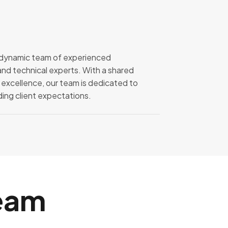
a dynamic team of experienced
and technical experts. With a shared
 excellence, our team is dedicated to
ng client expectations.
eam