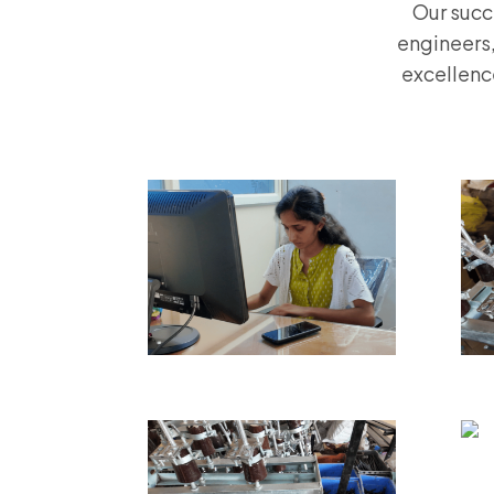
Our succ
engineers,
excellenc