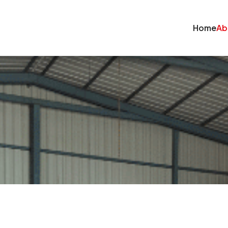
Home
Ab