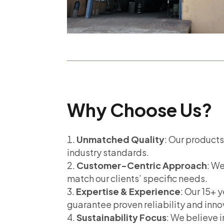
Why Choose Us?
Unmatched Quality
: Our product
industry standards.
Customer-Centric Approach
: We
match our clients’ specific needs.
Expertise & Experience
: Our 15+ y
guarantee proven reliability and inno
Sustainability Focus
: We believe 