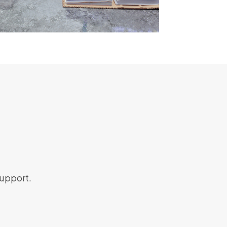
support.