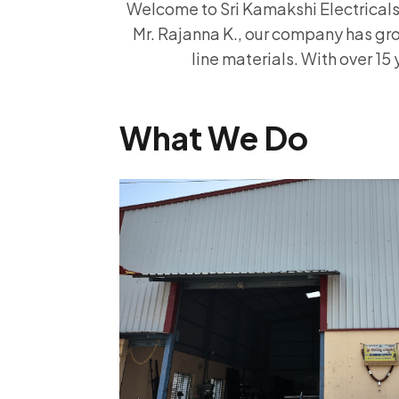
Welcome to Sri Kamakshi Electricals, 
Mr. Rajanna K., our company has gro
line materials. With over 15 
What We Do