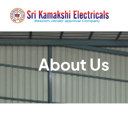
About Us