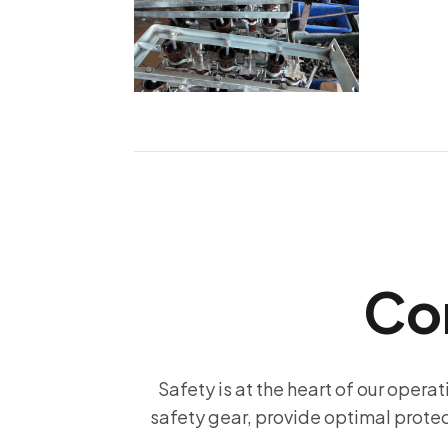
Co
Safety is at the heart of our operat
safety gear, provide optimal prote