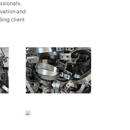
ssionals,
ovation and
ing client