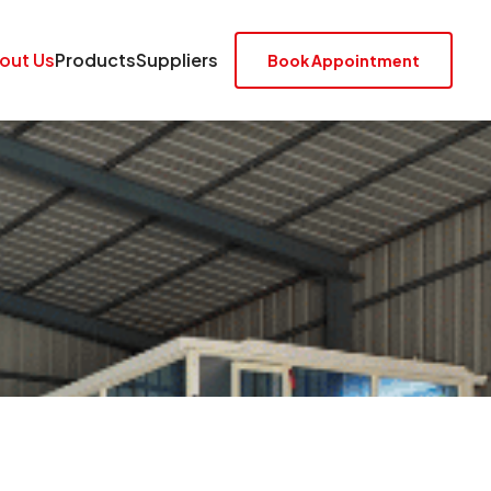
out Us
Products
Suppliers
Book Appointment