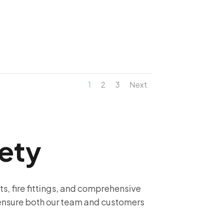
1
2
3
Next
ety
its, fire fittings, and comprehensive
 ensure both our team and customers