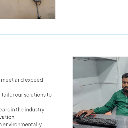
s meet and exceed
 tailor our solutions to
ears in the industry
vation.
in environmentally