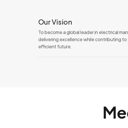
Our Vision
To become a global leader in electrical ma
delivering excellence while contributing t
efficient future.
Me