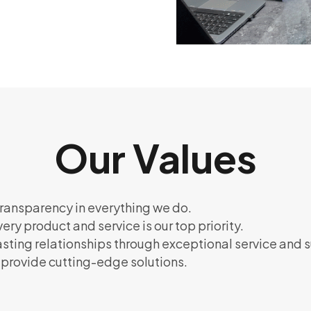
Our Values
ransparency in everything we do.
very product and service is our top priority.
lasting relationships through exceptional service and 
o provide cutting-edge solutions.