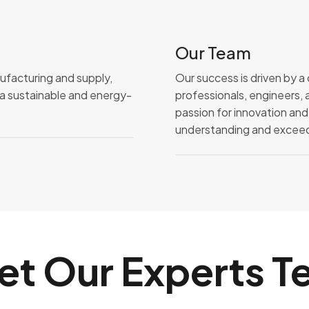
Our Team
nufacturing and supply,
Our success is driven by 
o a sustainable and energy-
professionals, engineers, 
passion for innovation and
understanding and exceedi
et Our Experts T