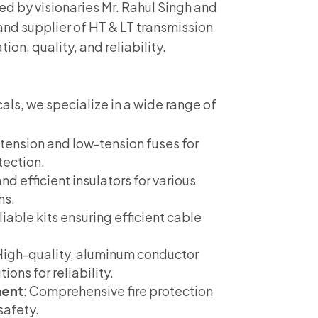
hed by visionaries Mr. Rahul Singh and
and supplier of HT & LT transmission
ion, quality, and reliability.
cals, we specialize in a wide range of
-tension and low-tension fuses for
tection.
nd efficient insulators for various
ns.
eliable kits ensuring efficient cable
 High-quality, aluminum conductor
ions for reliability.
ment
: Comprehensive fire protection
safety.