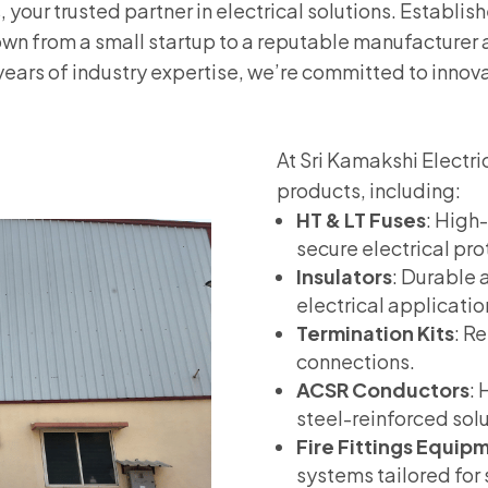
your trusted partner in electrical solutions. Establis
wn from a small startup to a reputable manufacturer 
years of industry expertise, we’re committed to innovat
At Sri Kamakshi Electri
products, including:
HT & LT Fuses
: High
secure electrical pro
Insulators
: Durable a
electrical applicatio
Termination Kits
: R
connections.
ACSR Conductors
:
steel-reinforced solut
Fire Fittings Equip
systems tailored for 