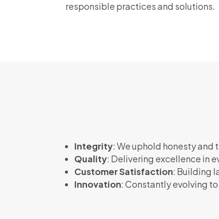
responsible practices and solutions.
Integrity
: We uphold honesty and t
Quality
: Delivering excellence in e
Customer Satisfaction
: Building 
Innovation
: Constantly evolving t